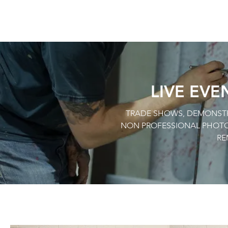
LIVE EVE
TRADE SHOWS, DEMONSTRA
NON PROFESSIONAL PHOTO
RE