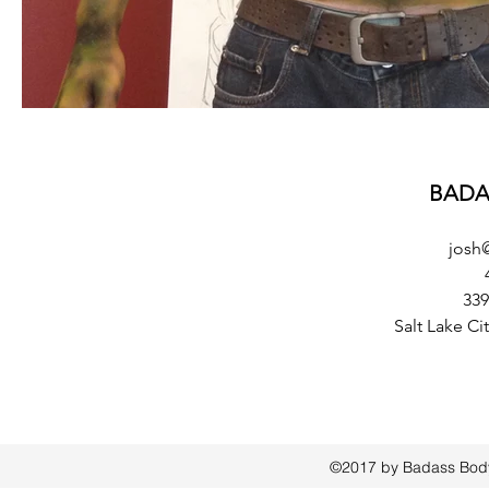
BADA
josh
339
Salt Lake Ci
©2017 by Badass Bodyp