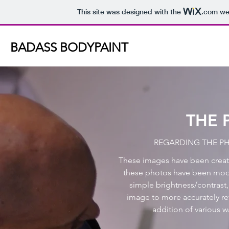
This site was designed with the
.com
web
BADASS BODYPAINT
THE 
REGARDING THE P
These images have been created
these photos have been modi
simple brightness/contrast,
image to more accurately ref
addition of various w